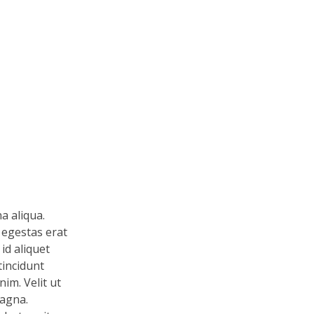
a aliqua.
 egestas erat
id aliquet
tincidunt
im. Velit ut
magna.