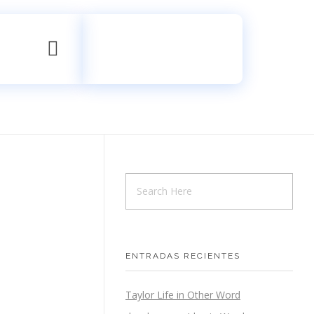
Contáctanos
+52 998 533 9684
ENTRADAS RECIENTES
Taylor Life in Other Word