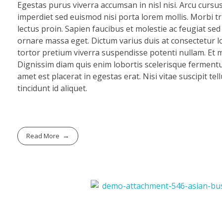
Egestas purus viverra accumsan in nisl nisi. Arcu cursu
imperdiet sed euismod nisi porta lorem mollis. Morbi tri
lectus proin. Sapien faucibus et molestie ac feugiat se
ornare massa eget. Dictum varius duis at consectetur lo
tortor pretium viverra suspendisse potenti nullam. Et mo
Dignissim diam quis enim lobortis scelerisque fermentu
amet est placerat in egestas erat. Nisi vitae suscipit te
tincidunt id aliquet.
Read More