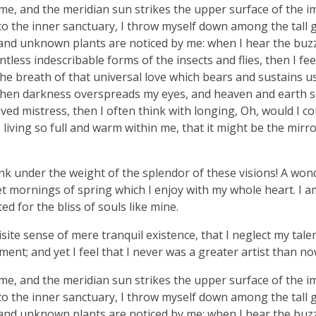
me, and the meridian sun strikes the upper surface of the 
nto the inner sanctuary, I throw myself down among the tall 
ousand unknown plants are noticed by me: when I hear the buzz 
tless indescribable forms of the insects and flies, then I fe
e breath of that universal love which bears and sustains us, 
, when darkness overspreads my eyes, and heaven and earth 
ved mistress, then I often think with longing, Oh, would I co
living so full and warm within me, that it might be the mirro
nk under the weight of the splendor of these visions! A won
et mornings of spring which I enjoy with my whole heart. I a
ed for the bliss of souls like mine.
ite sense of mere tranquil existence, that I neglect my talen
ent; and yet I feel that I never was a greater artist than no
me, and the meridian sun strikes the upper surface of the 
nto the inner sanctuary, I throw myself down among the tall 
ousand unknown plants are noticed by me: when I hear the buzz 