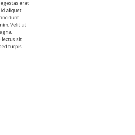
 egestas erat
id aliquet
tincidunt
im. Velit ut
magna.
lectus sit
 sed turpis