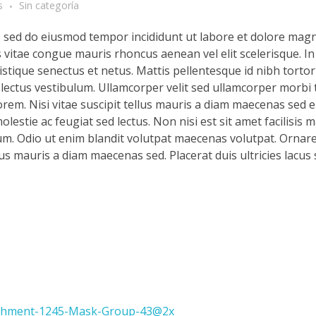
s
Sin categoría
t, sed do eiusmod tempor incididunt ut labore et dolore magn
s vitae congue mauris rhoncus aenean vel elit scelerisque. In
stique senectus et netus. Mattis pellentesque id nibh tortor 
d lectus vestibulum. Ullamcorper velit sed ullamcorper morbi 
rem. Nisi vitae suscipit tellus mauris a diam maecenas sed en
lestie ac feugiat sed lectus. Non nisi est sit amet facilisis 
m. Odio ut enim blandit volutpat maecenas volutpat. Ornare 
llus mauris a diam maecenas sed. Placerat duis ultricies lacus