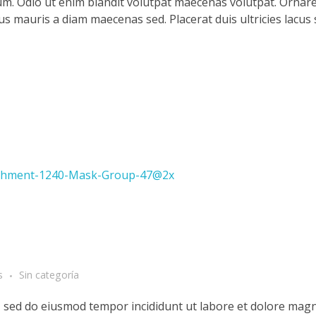
m. Odio ut enim blandit volutpat maecenas volutpat. Ornare 
llus mauris a diam maecenas sed. Placerat duis ultricies lacus
s
Sin categoría
t, sed do eiusmod tempor incididunt ut labore et dolore magn