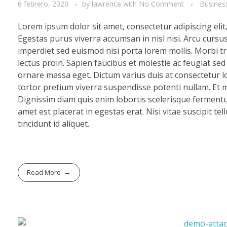
6 febrero, 2020
by
lawrence
with
No Comment
Busines
Lorem ipsum dolor sit amet, consectetur adipiscing eli
Egestas purus viverra accumsan in nisl nisi. Arcu cursu
imperdiet sed euismod nisi porta lorem mollis. Morbi tri
lectus proin. Sapien faucibus et molestie ac feugiat se
ornare massa eget. Dictum varius duis at consectetur lo
tortor pretium viverra suspendisse potenti nullam. Et mo
Dignissim diam quis enim lobortis scelerisque fermentu
amet est placerat in egestas erat. Nisi vitae suscipit te
tincidunt id aliquet.
Read More