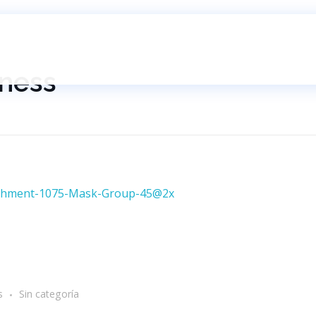
iness
s
Sin categoría