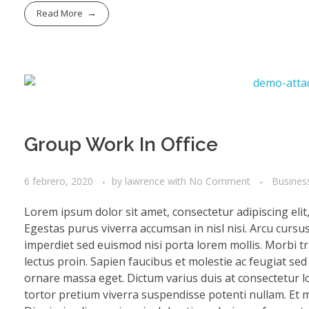
Read More
Group Work In Office
6 febrero, 2020
by
lawrence
with
No Comment
Busines
Lorem ipsum dolor sit amet, consectetur adipiscing eli
Egestas purus viverra accumsan in nisl nisi. Arcu cursu
imperdiet sed euismod nisi porta lorem mollis. Morbi tri
lectus proin. Sapien faucibus et molestie ac feugiat se
ornare massa eget. Dictum varius duis at consectetur lo
tortor pretium viverra suspendisse potenti nullam. Et mo