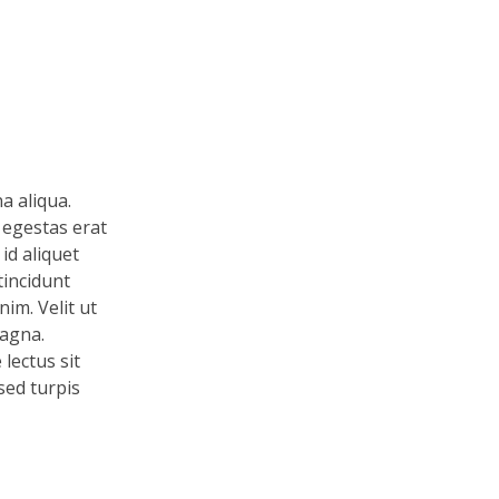
a aliqua.
 egestas erat
id aliquet
tincidunt
im. Velit ut
magna.
lectus sit
 sed turpis