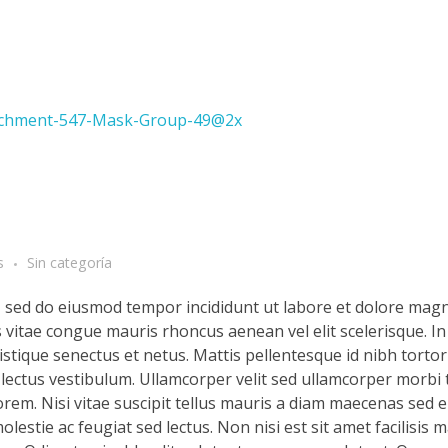
s
Sin categoría
t, sed do eiusmod tempor incididunt ut labore et dolore magn
s vitae congue mauris rhoncus aenean vel elit scelerisque. In
stique senectus et netus. Mattis pellentesque id nibh tortor 
d lectus vestibulum. Ullamcorper velit sed ullamcorper morbi 
rem. Nisi vitae suscipit tellus mauris a diam maecenas sed en
lestie ac feugiat sed lectus. Non nisi est sit amet facilisis 