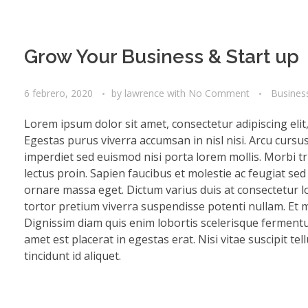
Grow Your Business & Start up
6 febrero, 2020
by
lawrence
with
No Comment
Busines
Lorem ipsum dolor sit amet, consectetur adipiscing eli
Egestas purus viverra accumsan in nisl nisi. Arcu cursu
imperdiet sed euismod nisi porta lorem mollis. Morbi tri
lectus proin. Sapien faucibus et molestie ac feugiat se
ornare massa eget. Dictum varius duis at consectetur lo
tortor pretium viverra suspendisse potenti nullam. Et mo
Dignissim diam quis enim lobortis scelerisque fermentu
amet est placerat in egestas erat. Nisi vitae suscipit te
tincidunt id aliquet.