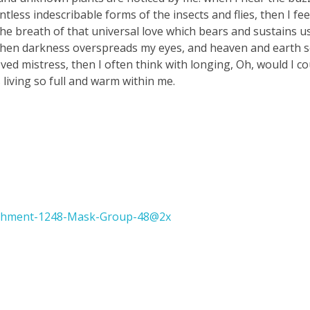
tless indescribable forms of the insects and flies, then I fe
e breath of that universal love which bears and sustains us, 
, when darkness overspreads my eyes, and heaven and earth 
ved mistress, then I often think with longing, Oh, would I co
 living so full and warm within me.