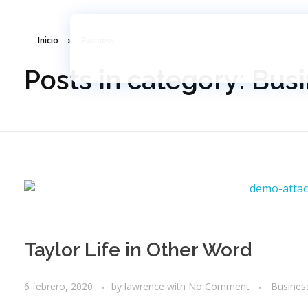
Inicio
»
Business
Lawrence School
Somos Un Colegio Internacional Con Niveles De Secundaria (Junior High) Y Bachillerato (High School).
Posts in category: Bus
Taylor Life in Other Word
6 febrero, 2020
by
lawrence
with
No Comment
Busines