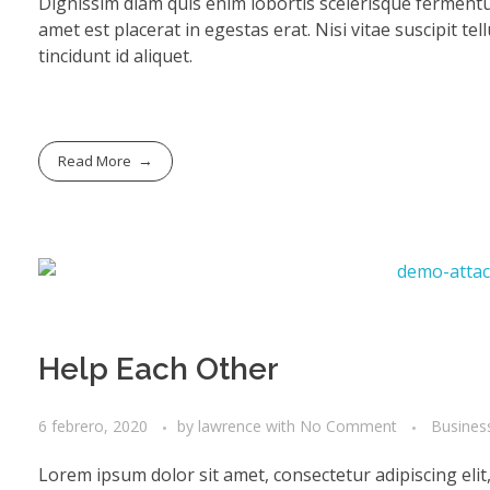
Dignissim diam quis enim lobortis scelerisque fermentu
amet est placerat in egestas erat. Nisi vitae suscipit te
tincidunt id aliquet.
Read More
Help Each Other
6 febrero, 2020
by
lawrence
with
No Comment
Busines
Lorem ipsum dolor sit amet, consectetur adipiscing eli