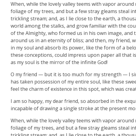
When, while the lovely valley teems with vapor around 
foliage of my trees, and but a few stray gleams steal i
trickling stream; and, as I lie close to the earth, a th
world among the stalks, and grow familiar with the coun
of the Almighty, who formed us in his own image, and th
around us in an eternity of bliss; and then, my friend
in my soul and absorb its power, like the form of a belo
these conceptions, could impress upon paper all that is 
as my soul is the mirror of the infinite God!
O my friend — but it is too much for my strength — I si
has taken possession of my entire soul, like these swe
feel the charm of existence in this spot, which was creat
I am so happy, my dear friend, so absorbed in the exquis
incapable of drawing a single stroke at the present mom
When, while the lovely valley teems with vapor around 
foliage of my trees, and but a few stray gleams steal i
trickling stream; and, as I lie close to the earth, a th