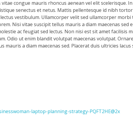
s vitae congue mauris rhoncus aenean vel elit scelerisque. In
stique senectus et netus. Mattis pellentesque id nibh tortor 
d lectus vestibulum. Ullamcorper velit sed ullamcorper morbi 
rem. Nisi vitae suscipit tellus mauris a diam maecenas sed en
lestie ac feugiat sed lectus. Non nisi est sit amet facilisis 
m. Odio ut enim blandit volutpat maecenas volutpat. Ornare 
llus mauris a diam maecenas sed. Placerat duis ultricies lacus