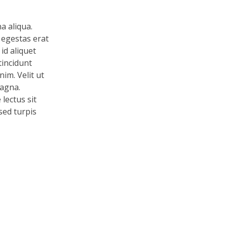
a aliqua.
 egestas erat
id aliquet
tincidunt
im. Velit ut
magna.
lectus sit
 sed turpis