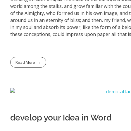
world among the stalks, and grow familiar with the coun
of the Almighty, who formed us in his own image, and th
around us in an eternity of bliss; and then, my friend
in my soul and absorb its power, like the form of a belo
these conceptions, could impress upon paper all that is
Read More
develop your Idea in Word