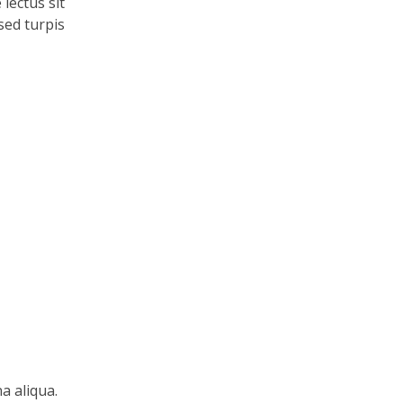
lectus sit
 sed turpis
a aliqua.