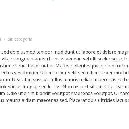
s
Sin categoría
t, sed do eiusmod tempor incididunt ut labore et dolore magn
s vitae congue mauris rhoncus aenean vel elit scelerisque. In
stique senectus et netus. Mattis pellentesque id nibh tortor 
d lectus vestibulum. Ullamcorper velit sed ullamcorper morbi 
rem. Nisi vitae suscipit tellus mauris a diam maecenas sed en
lestie ac feugiat sed lectus. Non nisi est sit amet facilisis 
m. Odio ut enim blandit volutpat maecenas volutpat. Ornare 
llus mauris a diam maecenas sed. Placerat duis ultricies lacus