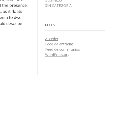
BUSINESS
el the presence
SIN CATEGORÍA
as it floats
seem to dwell
uld describe
META
Acceder
Feed de entradas
Feed de comentarios
WordPress.org