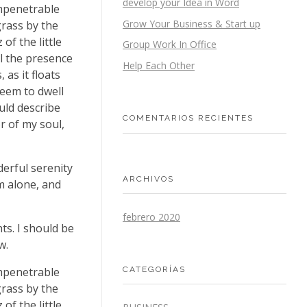
develop your Idea in Word
impenetrable
Grow Your Business & Start up
grass by the
of the little
Group Work In Office
el the presence
Help Each Other
as it floats
seem to dwell
uld describe
COMENTARIOS RECIENTES
r of my soul,
derful serenity
ARCHIVOS
m alone, and
febrero 2020
ts. I should be
w.
CATEGORÍAS
impenetrable
grass by the
of the little